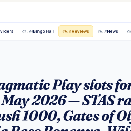
viders
Bingo Hall
Reviews
News
Ch.
04
Ch.
R
Ch.
N
C
agmatic Play slots fo
· May 2026 — STAS r
ush 1000, Gates of 
ig Bass Bonanza, Wil