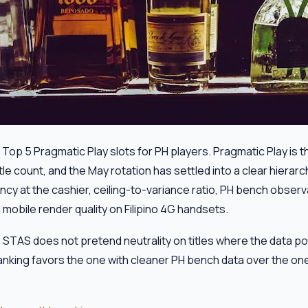
op 5 Pragmatic Play slots for PH players. Pragmatic Play is th
tle count, and the May rotation has settled into a clear hierarch
cy at the cashier, ceiling-to-variance ratio, PH bench observ
 mobile render quality on Filipino 4G handsets.
st. STAS does not pretend neutrality on titles where the data p
 ranking favors the one with cleaner PH bench data over the on