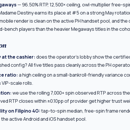
gaways
— 96.50% RTP, 12,500× ceiling, owl-multiplier free-s
l Madame Destiny earns its place at #5 on a strong May rotatio
, mobile render is clean on the active PH handset pool, and the 
d-bench players than the heavier Megaways titles in the coho
on
at the cashier:
does the operator's lobby show the certifie
shed config? All five titles pass cleanly across the PH operato
e ratio:
a high ceiling on a small-bankroll-friendly variance c
 VIP-scale rolls.
tion:
we use the rolling 7,000+ spin observed RTP across the 
ed RTP closes within ±0.10pp of provider get higher trust we
ity on Filipino 4G:
tap-to-spin median, free-spin frame rende
the active Android and iOS handset pool.