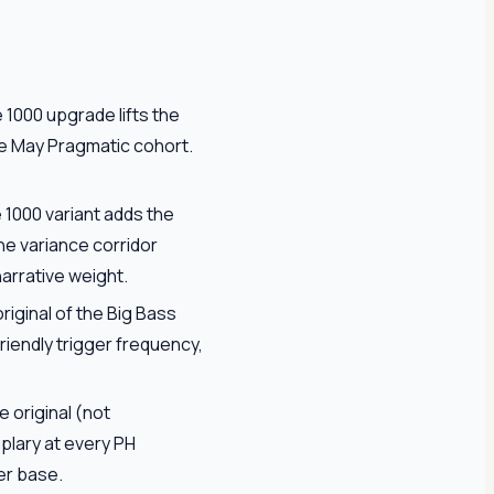
 1000 upgrade lifts the
the May Pragmatic cohort.
e 1000 variant adds the
the variance corridor
arrative weight.
riginal of the Big Bass
friendly trigger frequency,
e original (not
plary at every PH
er base.