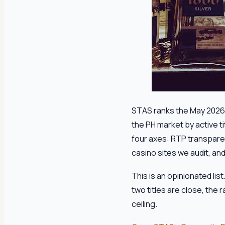
STAS ranks the May 2026 T
the PH market by active ti
four axes: RTP transparen
casino sites we audit, and
This is an opinionated li
two titles are close, the
ceiling.