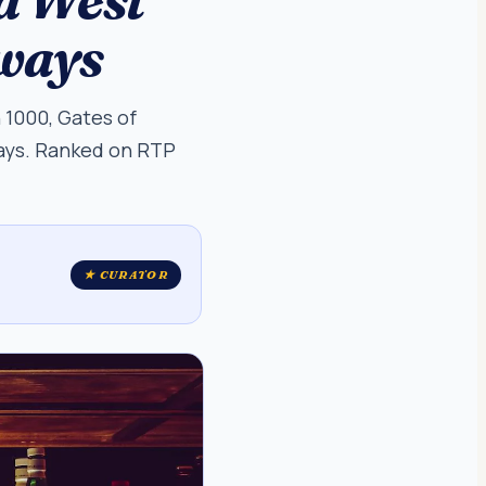
ways
 1000, Gates of
ays. Ranked on RTP
★ CURATOR