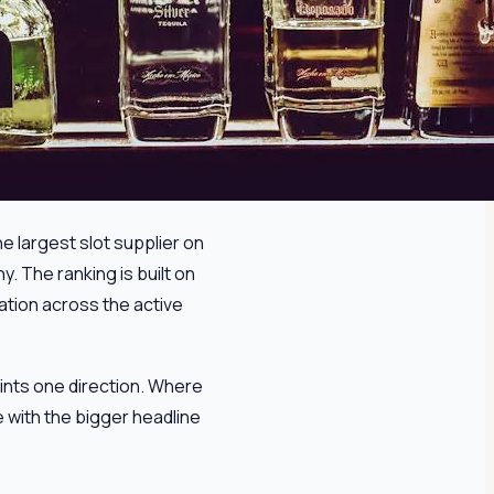
e largest slot supplier on
y. The ranking is built on
ation across the active
oints one direction. Where
e with the bigger headline