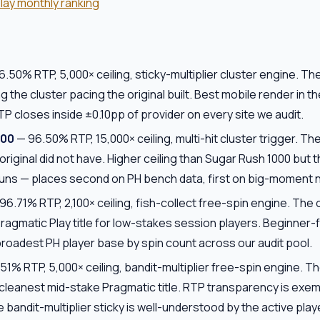
ay monthly ranking
.50% RTP, 5,000× ceiling, sticky-multiplier cluster engine. The
ng the cluster pacing the original built. Best mobile render in 
 closes inside ±0.10pp of provider on every site we audit.
000
— 96.50% RTP, 15,000× ceiling, multi-hit cluster trigger. Th
e original did not have. Higher ceiling than Sugar Rush 1000 but 
runs — places second on PH bench data, first on big-moment n
96.71% RTP, 2,100× ceiling, fish-collect free-spin engine. The o
t Pragmatic Play title for low-stakes session players. Beginner-
broadest PH player base by spin count across our audit pool.
1% RTP, 5,000× ceiling, bandit-multiplier free-spin engine. Th
 cleanest mid-stake Pragmatic title. RTP transparency is exem
 bandit-multiplier sticky is well-understood by the active play