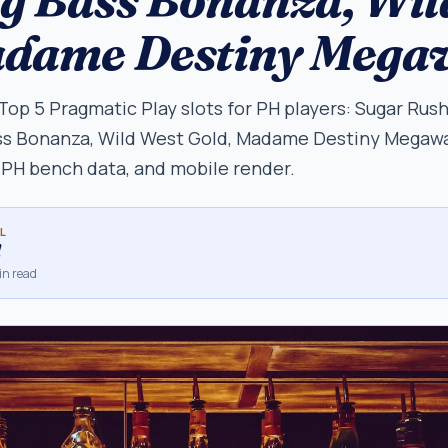
adame Destiny Mega
op 5 Pragmatic Play slots for PH players: Sugar Rush
ss Bonanza, Wild West Gold, Madame Destiny Megaw
, PH bench data, and mobile render.
L
l
in read