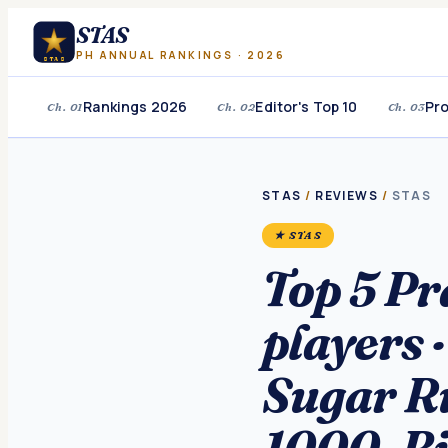
STAS
PH ANNUAL RANKINGS · 2026
STAS
Rankings 2026
Editor's Top 10
Pro
Ch.
01
Ch.
02
Ch.
03
STAS
/
REVIEWS
/
STAS
★
STAS
Top 5 Pr
players 
Sugar R
1000, B