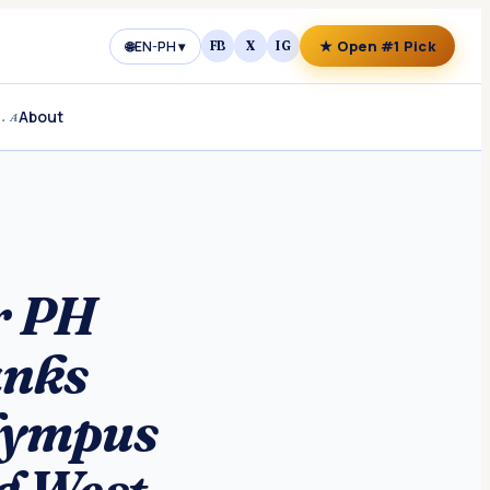
★ Open #1 Pick
🌐
EN-PH ▾
FB
X
IG
About
h.
A
r PH
anks
Olympus
d West