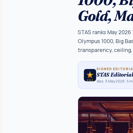
Gold, M
STAS ranks May 2026 T
Olympus 1000, Big Ba
transparency, ceiling
SIGNED EDITORIA
STAS
Editoria
stas · 5 May 2026 · 5 m
STAS