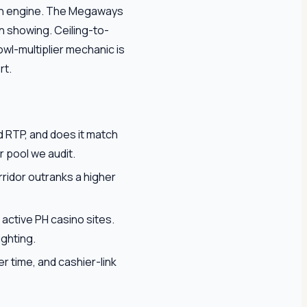
pin engine. The Megaways
n showing. Ceiling-to-
owl-multiplier mechanic is
rt.
d RTP, and does it match
r pool we audit.
orridor outranks a higher
active PH casino sites.
ighting.
r time, and cashier-link