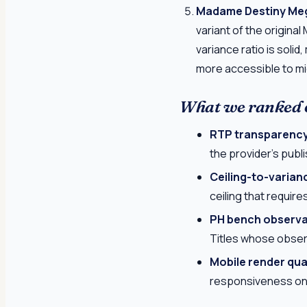
Madame Destiny Me
variant of the origina
variance ratio is solid
more accessible to mi
What we ranked 
RTP transparency 
the provider's publi
Ceiling-to-varianc
ceiling that requires
PH bench observa
Titles whose observ
Mobile render qual
responsiveness on 