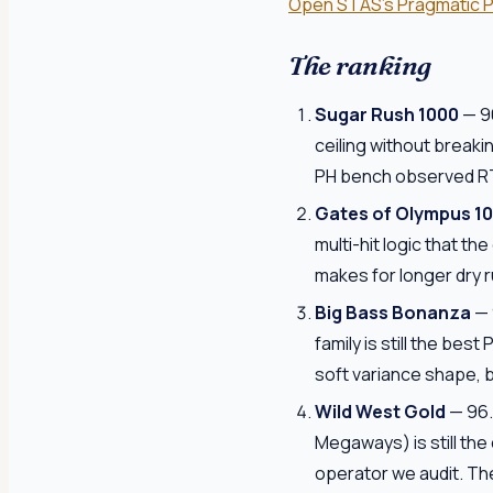
Open STAS's Pragmatic Pl
The ranking
Sugar Rush 1000
— 96
ceiling without breaki
PH bench observed RTP
Gates of Olympus 1
multi-hit logic that th
makes for longer dry 
Big Bass Bonanza
— 
family is still the bes
soft variance shape, 
Wild West Gold
— 96.5
Megaways) is still the
operator we audit. The