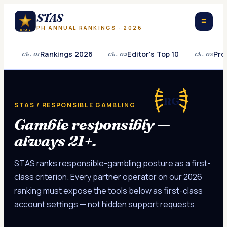
STAS
≡
PH ANNUAL RANKINGS · 2026
STAS
Rankings 2026
Editor's Top 10
Pro
Ch.
01
Ch.
02
Ch.
03
RG
STAS
/ RESPONSIBLE GAMBLING
Gamble responsibly —
always 21+.
STAS
ranks responsible-gambling posture as a first-
class criterion. Every partner operator on our 2026
ranking must expose the tools below as first-class
account settings — not hidden support requests.