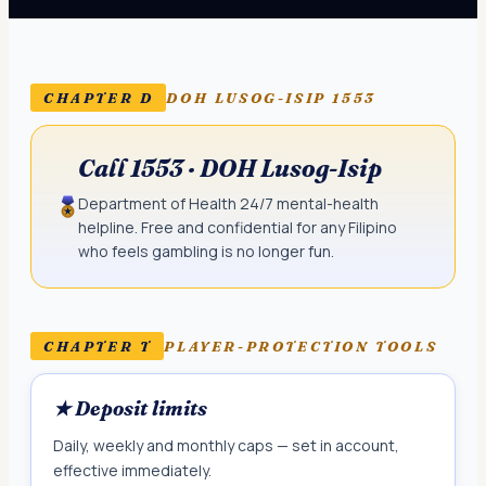
CHAPTER
D
DOH LUSOG-ISIP 1553
Call 1553 · DOH Lusog-Isip
Department of Health 24/7 mental-health
helpline. Free and confidential for any Filipino
who feels gambling is no longer fun.
CHAPTER
T
PLAYER-PROTECTION TOOLS
★
Deposit limits
Daily, weekly and monthly caps — set in account,
effective immediately.