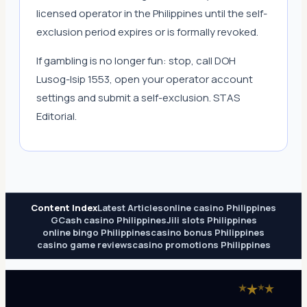
licensed operator in the Philippines until the self-
exclusion period expires or is formally revoked.
If gambling is no longer fun: stop, call DOH
Lusog-Isip 1553, open your operator account
settings and submit a self-exclusion.
STAS
Editorial.
Content Index
Latest Articles
online casino Philippines
GCash casino Philippines
Jili slots Philippines
online bingo Philippines
casino bonus Philippines
casino game reviews
casino promotions Philippines