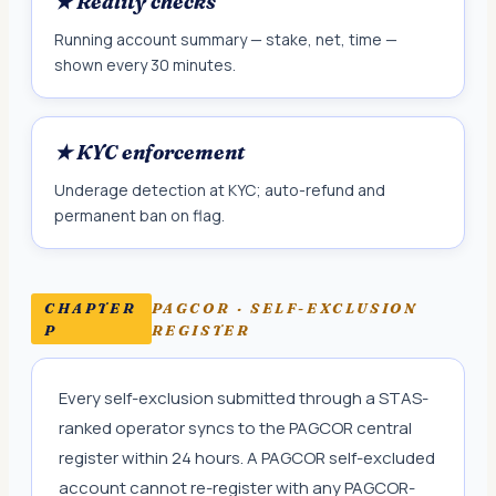
★
Reality checks
Running account summary — stake, net, time —
shown every 30 minutes.
★
KYC enforcement
Underage detection at KYC; auto-refund and
permanent ban on flag.
CHAPTER
PAGCOR · SELF-EXCLUSION
P
REGISTER
Every self-exclusion submitted through a
STAS
-
ranked operator syncs to the PAGCOR central
register within 24 hours. A PAGCOR self-excluded
account cannot re-register with any PAGCOR-