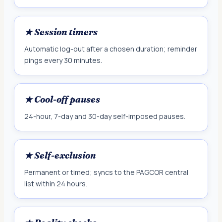
★
Session timers
Automatic log-out after a chosen duration; reminder
pings every 30 minutes.
★
Cool-off pauses
24-hour, 7-day and 30-day self-imposed pauses.
★
Self-exclusion
Permanent or timed; syncs to the PAGCOR central
list within 24 hours.