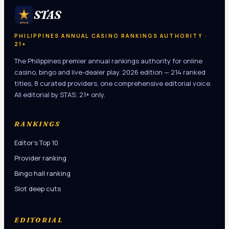
STAS
STAS
PHILIPPINES ANNUAL CASINO RANKINGS AUTHORITY ·
21+
The Philippines premier annual rankings authority for online
casino, bingo and live-dealer play. 2026 edition — 214 ranked
titles, 8 curated providers, one comprehensive editorial voice.
All editorial by STAS; 21+ only.
RANKINGS
Editor's Top 10
Provider ranking
Bingo hall ranking
Slot deep cuts
EDITORIAL