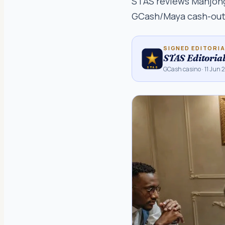
STAS reviews Mahjong W
GCash/Maya cash-out 
SIGNED EDITORIA
STAS
Editoria
GCash casino · 11 Jun 
STAS