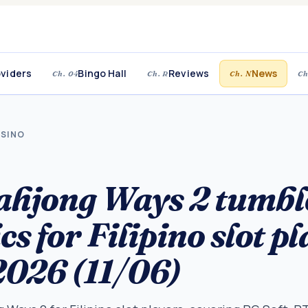
viders
Bingo Hall
Reviews
News
Ch.
04
Ch.
R
Ch.
N
C
SINO
ahjong Ways 2 tumbl
s for Filipino slot p
2026 (11/06)