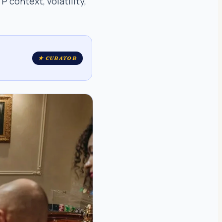
 context, volatility,
★ CURATOR