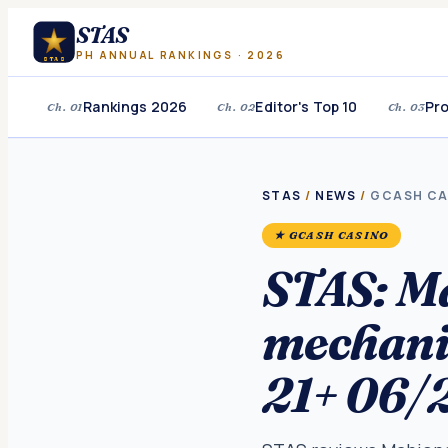
STAS
PH ANNUAL RANKINGS · 2026
STAS
Rankings 2026
Editor's Top 10
Pro
Ch.
01
Ch.
02
Ch.
03
STAS
/
NEWS
/
GCASH CA
★
GCASH CASINO
STAS: M
mechanic
21+ 06/