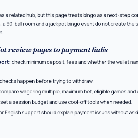
s as a related hub, but this page treats bingo as a next-step c
m, a 90-ball room and a jackpot bingo event do not create the s
n.
lot review pages to payment hubs
ort:
check minimum deposit, fees and whether the wallet n
checks happen before trying to withdraw.
ompare wagering multiple, maximum bet, eligible games and e
set a session budget and use cool-off tools when needed.
r English support should explain payment issues without ask