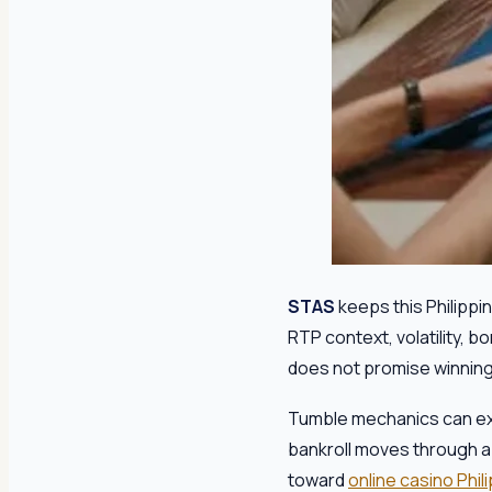
STAS
keeps this Philippi
RTP context, volatility, 
does not promise winning
Tumble mechanics can ext
bankroll moves through a
toward
online casino Phil