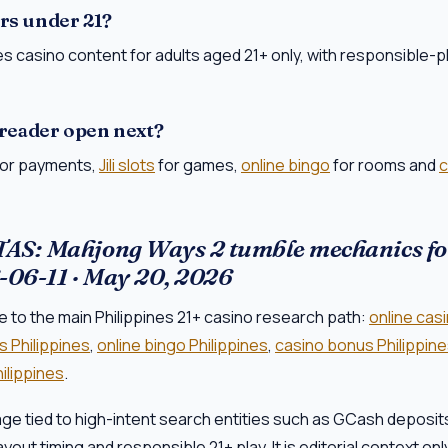
ers under 21?
es casino content for adults aged 21+ only, with responsible-
reader open next?
or payments,
Jili slots
for games,
online bingo
for rooms and
c
TAS: Mahjong Ways 2 tumble mechanics for 
-06-11 · May 20, 2026
e to the main Philippines 21+ casino research path:
online casi
ots Philippines
,
online bingo Philippines
,
casino bonus Philippin
ilippines
.
e tied to high-intent search entities such as GCash deposits, 
out timing and responsible 21+ play. It is editorial context o