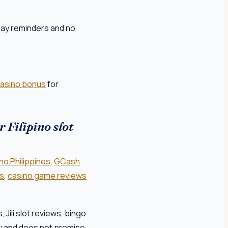
play reminders and no
asino bonus
for
Filipino slot
no Philippines
,
GCash
es
,
casino game reviews
Jili slot reviews, bingo
nly and does not promise