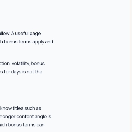
allow. A useful page
ch bonus terms apply and
on, volatility, bonus
 for days is not the
know titles such as
onger content angle is
 which bonus terms can