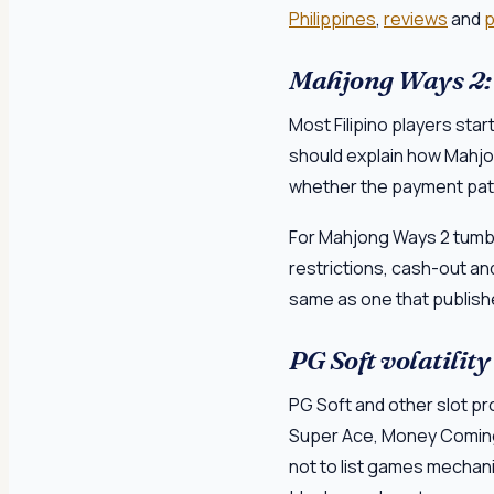
Philippines
,
reviews
and
p
Mahjong Ways 2: 
Most Filipino players star
should explain how Mahjo
whether the payment path
For Mahjong Ways 2 tumble
restrictions, cash-out an
same as one that publishes
PG Soft volatility
PG Soft and other slot pr
Super Ace, Money Coming
not to list games mechanic