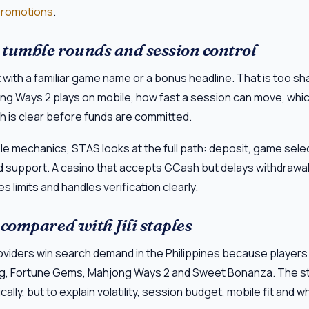
romotions
.
tumble rounds and session control
t with a familiar game name or a bonus headline. That is too sh
ng Ways 2 plays on mobile, how fast a session can move, whi
 is clear before funds are committed.
 mechanics, STAS looks at the full path: deposit, game selecti
d support. A casino that accepts GCash but delays withdrawals
 limits and handles verification clearly.
 compared with Jili staples
oviders win search demand in the Philippines because players 
, Fortune Gems, Mahjong Ways 2 and Sweet Bonanza. The str
ally, but to explain volatility, session budget, mobile fit and