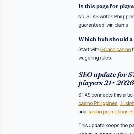
Is this page for play
No. STAS writes Philippin
guaranteed-win claims.
Which hub should a 
Start with
GCash casino
f
wagering rules.
SEO update for S
players 21+ 2026
STAS connects this articl
casino Philippines
,
Jili sl
and
casino promotions Ph
This update keeps the pag
rooms, wagering rules, pay