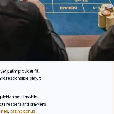
er path: provider fit,
d responsible play. It
ickly a small mobile
ects readers and crawlers
pines
,
casino bonus