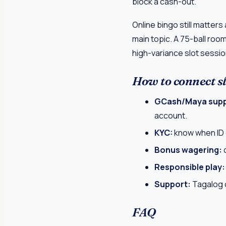
block a cash-out.
Online bingo still matter
main topic. A 75-ball roo
high-variance slot sessio
How to connect s
GCash/Maya supp
account.
KYC:
know when ID 
Bonus wagering:
c
Responsible play:
Support:
Tagalog o
FAQ