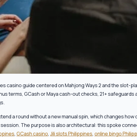
nes casino guide centered on Mahjong Ways 2 and the slot-play
bonus terms, GCash or Maya cash-out checks, 21+ safeguards an
s.
end a round without a new manual spin, which changes how qu
 session. The purpose is also architectural: this spoke conn
ippines
,
GCash casino
,
Jili slots Philippines
,
online bingo Philip