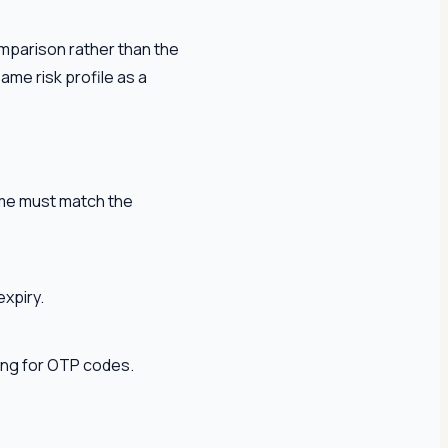
omparison rather than the
ame risk profile as a
ame must match the
xpiry.
ing for OTP codes.