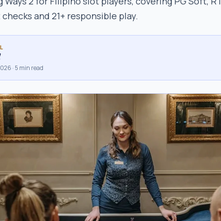
ays 2 for Filipino slot players, covering PG Soft, RTP
checks and 21+ responsible play.
L
l
2026 · 5 min read