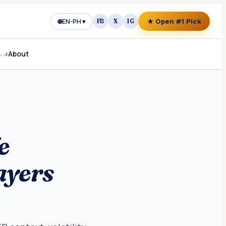
★ Open #1 Pick
🌐
EN-PH ▾
FB
X
IG
About
h.
A
e
layers